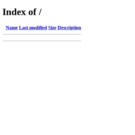
Index of /
Name
Last modified
Size
Description